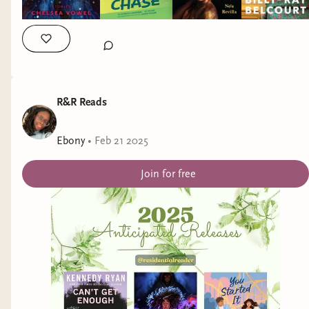
Now I’m curious where everyone else falls.
When you’re reading fantasy or romantasy, which
type of male character do you prefer?
The soft and steady ones…
R&R Reads
or the shadow daddies?
Ebony
•
Feb 21 2025
Join for free