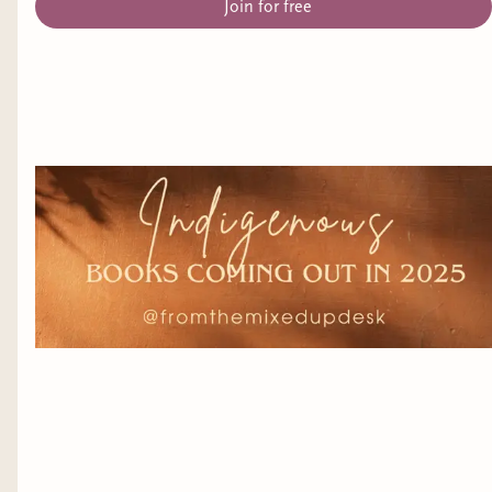
Join for free
syndrome
Genre:
Contemporary Romance
Release Date:
January 23, 2025
Title:
Artifice and Access
(A Disability in Fantasy
Anthology) edited by Ella T. Holmes
Representation:
several
Genre:
Fantasy
Release Date:
January 25, 2025
Title:
Searching for a Valentine
by Alice
Dashwood
Representation:
anxiety, PTSD