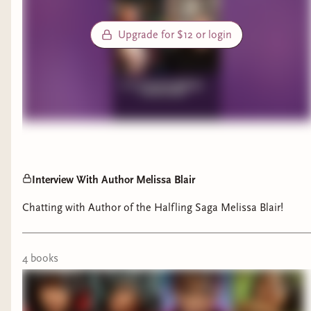
Upgrade for $12 or login
Interview With Author Melissa Blair
Chatting with Author of the Halfling Saga Melissa Blair!
4
book
s