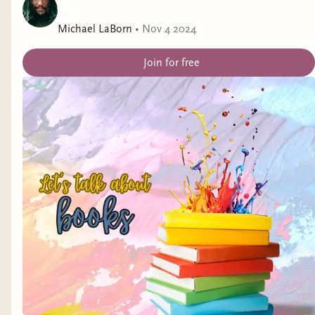
Genre:
Cozy Mystery
Michael LaBorn
•
Nov 4 2024
Release Date:
January 31, 2025
Join for free
Title:
So Right
by Abby Millsaps
Representation:
PMDD (pre-menstrual dysphoric
disorder)
Genre:
Why Choose Romance
Release Date:
January 31, 2025
February Releases
Title:
Lilith Mason Takes on the Everlore
(Wretched Daughters #2) by Wendolyn Baird
Representation:
dysautonomia, depression,