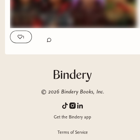
1
©
2026
Bindery Books, Inc.
Get the Bindery app
Terms of Service