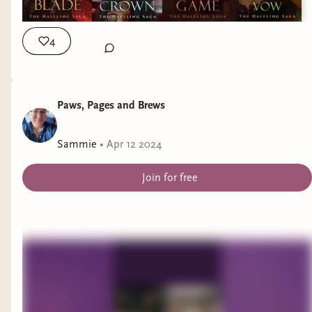
4
Paws, Pages and Brews
Sammie
•
Apr 12 2024
Join for free