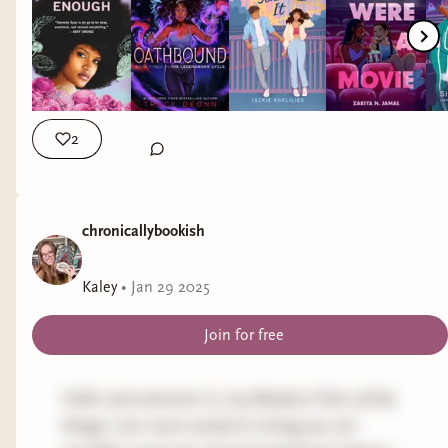
#diverseauthors #diversebooks #2025bookreleases
2
chronicallybookish
Kaley
•
Jan 29 2025
Join for free
Hello and welcome to my Bindery! One of the
things I am most excited to bring you are