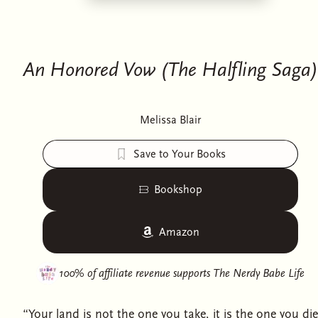
An Honored Vow (The Halfling Saga)
Melissa Blair
Save to Your Books
Bookshop
Amazon
100% of affiliate revenue supports
The Nerdy Babe Life
“Your land is not the one you take, it is the one you die