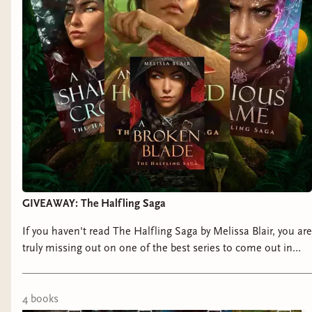
Release Date:
January 7, 2025
Title:
For One Night Only
by Jessica James
Representation:
anxiety and panic disorder
Genre:
Contemporary Romance
Release Date:
January 7, 2025
Title:
Once Smitten, Twice Shy
by Chloe Liese
GIVEAWAY: The Halfling Saga
Representation:
mixed connective tissue disorder,
autism, celiac disease
If you haven't read The Halfling Saga by Melissa Blair, you are
truly missing out on one of the best series to come out in
Genre:
Contemporary Romance
recent years! Luckily for you, I am giving away two full sets, so
check out how to enter!!!
Release Date:
January 14, 2025
4
book
s