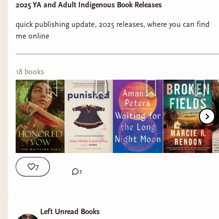
2025 YA and Adult Indigenous Book Releases
Genre:
Contemporary Romance
quick publishing update, 2025 releases, where you can find
Release Date:
January 27, 2025
me online
Title:
Carving Shadows Into Gold
(Forging Silver
into Stars #2)
by Brigid Kemmerer
18
book
s
Representation:
amputee, mobility aid user,
PTSD
Genre:
YA Fantasy
Release Date:
January 28, 2025
7
Title:
A Merry Murderous Midwinter
(The
1
Skeleton Crew #3) by Dahlia Donovan
Representation:
autism
Left Unread Books