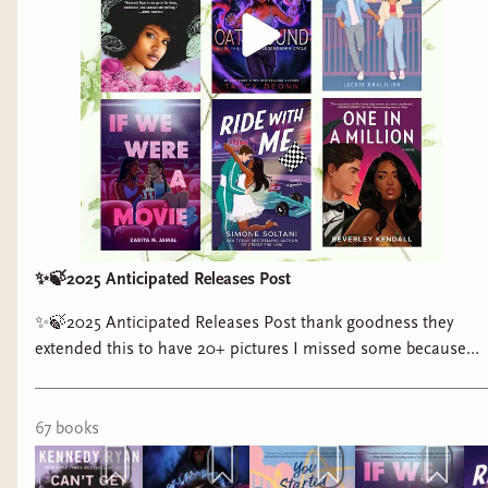
✨🍃2025 Anticipated Releases Post
✨🍃2025 Anticipated Releases Post thank goodness they
extended this to have 20+ pictures I missed some because
covers have not been released yet so there will probably be a
part two to this post i am for sure going to get back to
posting monthly anticipated releases on here rather than the
67
book
s
clock app if the clock app gets deleted #bookstagram #books
#romancebooks #fantasybooks #blackauthors