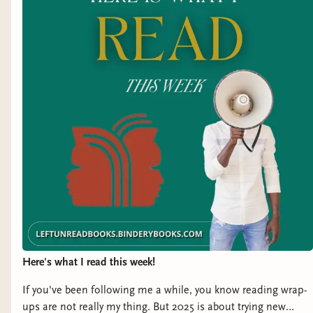
Title:
How to Survive This Fairytale
by S.M.
Hallow
Representation:
mental illness, limb difference
Genre:
Fantasy Horror
Release Date:
January 16, 2025
Title:
Secret Shadows
by J.J. Otis
Representation:
vision impairment
Genre:
Romantasy
Here's what I read this week!
Release Date:
January 17, 2025
If you've been following me a while, you know reading wrap-
Title:
The Broposal
by Sonora Reyes
ups are not really my thing. But 2025 is about trying new