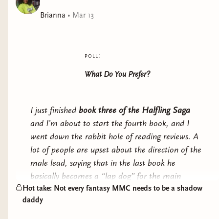
packed, romantasy series.
Brianna
•
Mar 13
poll:
What Do You Prefer?
I just finished
book three of the Halfling Saga
and I’m about to start the fourth book, and I
went down the rabbit hole of reading reviews. A
lot of people are upset about the direction of the
male lead, saying that in the last book he
basically becomes a “lap dog” for the main
Hot take: Not every fantasy MMC needs to be a shadow
character and loses his edge.
daddy