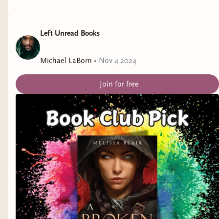
Release Date:
February 6, 2025
Left Unread Books
Title:
Can't Help Falling in Love
by Mariah
Ankenman
Michael LaBorn
•
Nov 4 2024
Representation:
ADHD
Join for free
Genre:
Contemporary Romance
Release Date:
February 13, 2025
Title:
Setting Up Love
by Rose Santoriello
Representation:
endometriosis
Genre:
Monster Romance
Release Date:
February 14, 2025