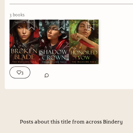
3
book
s
3
Posts about this title from across Bindery