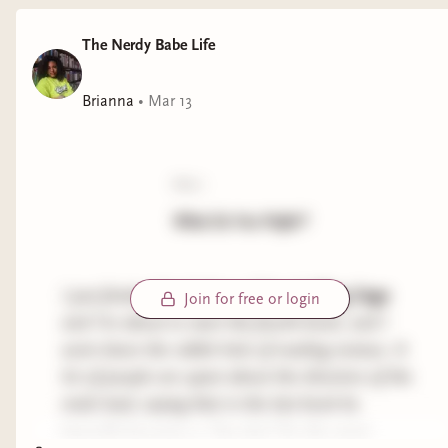
The Nerdy Babe Life
Brianna
•
Mar 13
poll:
What Do You Prefer?
I just finished
book three of the Halfling Saga
Join for free or login
and I’m about to start the fourth book, and I
went down the rabbit hole of reading reviews. A
lot of people are upset about the direction of the
male lead, saying that in the last book he
basically becomes a “lap dog” for the main