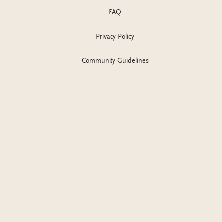
FAQ
Privacy Policy
Community Guidelines